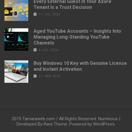
Every External Guest in Your Azure
Tenant Is a Trust Decision
11 JUL 2026
Aged YouTube Accounts – Insights Into
Managing Long-Standing YouTube
Channels
6 JUL 2026
Buy Windows 10 Key with Genuine License
and Instant Activation
17 JAN 2026
2019 Tamaraweb.com / All Rights Reserved.
Numinous |
Developed By
Rara Theme
. Powered by
WordPress
.