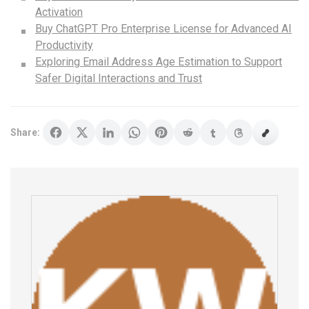
Activation
Buy ChatGPT Pro Enterprise License for Advanced AI
Productivity
Exploring Email Address Age Estimation to Support
Safer Digital Interactions and Trust
Share: