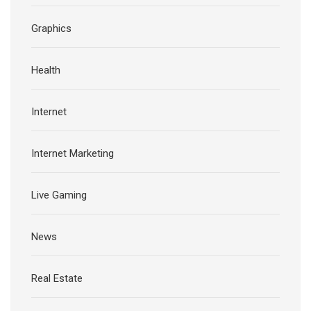
Graphics
Health
Internet
Internet Marketing
Live Gaming
News
Real Estate