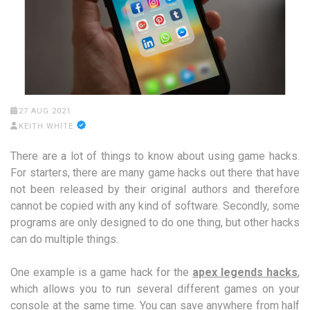
27 AUG 2021
KEITH WHITE
There are a lot of things to know about using game hacks.
For starters, there are many game hacks out there that have
not been released by their original authors and therefore
cannot be copied with any kind of software. Secondly, some
programs are only designed to do one thing, but other hacks
can do multiple things.
One example is a game hack for the
apex legends hacks
,
which allows you to run several different games on your
console at the same time. You can save anywhere from half