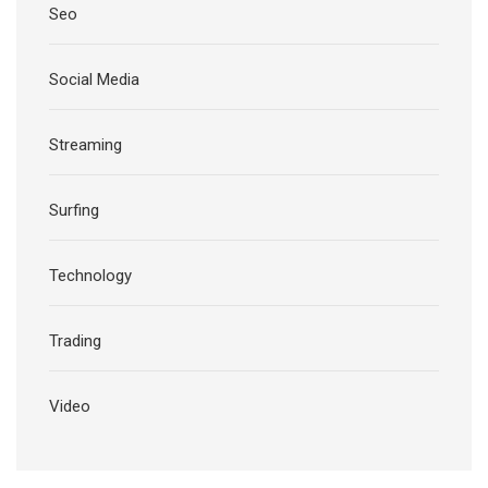
Seo
Social Media
Streaming
Surfing
Technology
Trading
Video