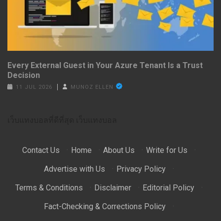
Every External Guest in Your Azure Tenant Is a Trust
Decision
11 JUL 2026
MUNOZ ELLEN
เว็บแทงบอลที่ดีที่สุด
เว็บแทงบอล
Contact Us
·
Home
·
About Us
·
Write for Us
·
Advertise with Us
·
Privacy Policy
·
Terms & Conditions
·
Disclaimer
·
Editorial Policy
·
Fact-Checking & Corrections Policy
·