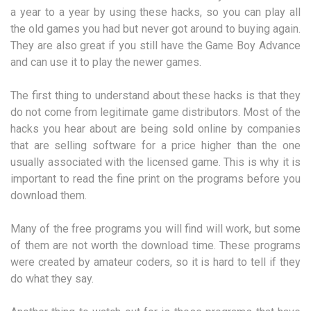
a year to a year by using these hacks, so you can play all
the old games you had but never got around to buying again.
They are also great if you still have the Game Boy Advance
and can use it to play the newer games.
The first thing to understand about these hacks is that they
do not come from legitimate game distributors. Most of the
hacks you hear about are being sold online by companies
that are selling software for a price higher than the one
usually associated with the licensed game. This is why it is
important to read the fine print on the programs before you
download them.
Many of the free programs you will find will work, but some
of them are not worth the download time. These programs
were created by amateur coders, so it is hard to tell if they
do what they say.