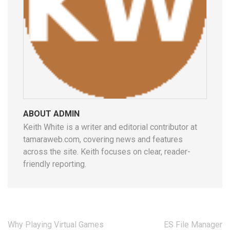
ABOUT ADMIN
Keith White is a writer and editorial contributor at
tamaraweb.com, covering news and features
across the site. Keith focuses on clear, reader-
friendly reporting.
Post
Why Playing Virtual Games
ES File Manager