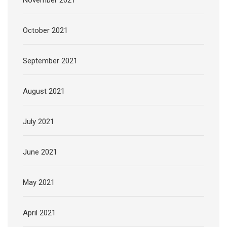
October 2021
September 2021
August 2021
July 2021
June 2021
May 2021
April 2021