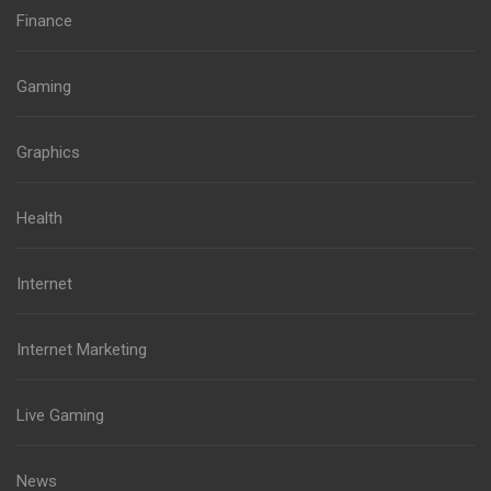
Finance
Gaming
Graphics
Health
Internet
Internet Marketing
Live Gaming
News