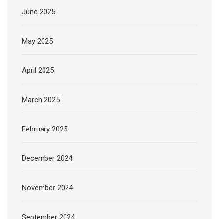
June 2025
May 2025
April 2025
March 2025
February 2025
December 2024
November 2024
September 2024