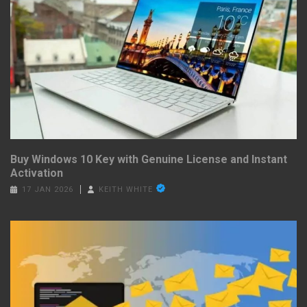
Buy Windows 10 Key with Genuine License and Instant
Activation
17 JAN 2026
KEITH WHITE