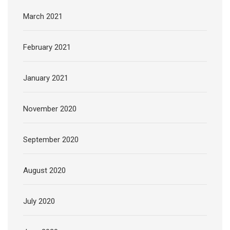
March 2021
February 2021
January 2021
November 2020
September 2020
August 2020
July 2020