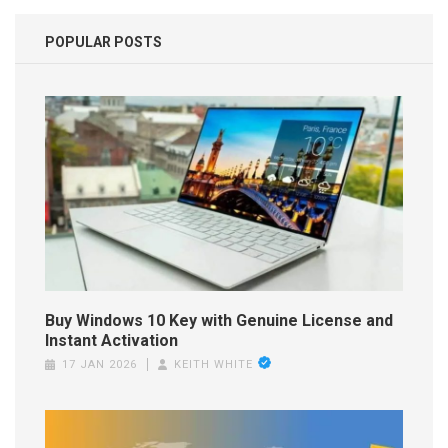
POPULAR POSTS
Buy Windows 10 Key with Genuine License and
Instant Activation
17 JAN 2026
KEITH WHITE