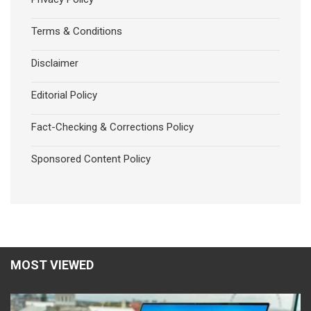
Terms & Conditions
Disclaimer
Editorial Policy
Fact-Checking & Corrections Policy
Sponsored Content Policy
MOST VIEWED