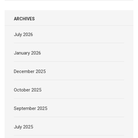
ARCHIVES
July 2026
January 2026
December 2025
October 2025
September 2025
July 2025