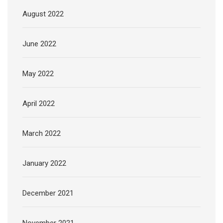
August 2022
June 2022
May 2022
April 2022
March 2022
January 2022
December 2021
November 2021