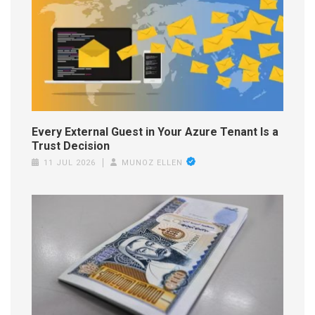
Every External Guest in Your Azure Tenant Is a
Trust Decision
11 JUL 2026
MUNOZ ELLEN