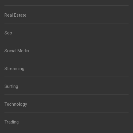
Real Estate
Seo
Social Media
Streaming
Surfing
Technology
Trading