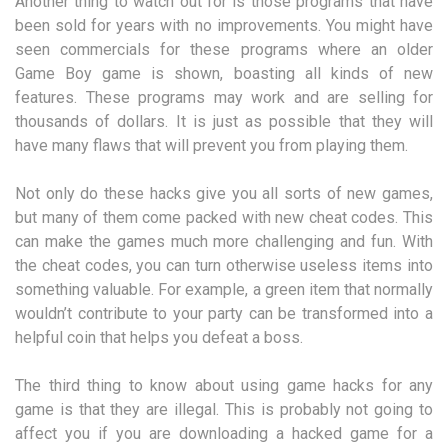
Another thing to watch out for is those programs that have
been sold for years with no improvements. You might have
seen commercials for these programs where an older
Game Boy game is shown, boasting all kinds of new
features. These programs may work and are selling for
thousands of dollars. It is just as possible that they will
have many flaws that will prevent you from playing them.
Not only do these hacks give you all sorts of new games,
but many of them come packed with new cheat codes. This
can make the games much more challenging and fun. With
the cheat codes, you can turn otherwise useless items into
something valuable. For example, a green item that normally
wouldn’t contribute to your party can be transformed into a
helpful coin that helps you defeat a boss.
The third thing to know about using game hacks for any
game is that they are illegal. This is probably not going to
affect you if you are downloading a hacked game for a