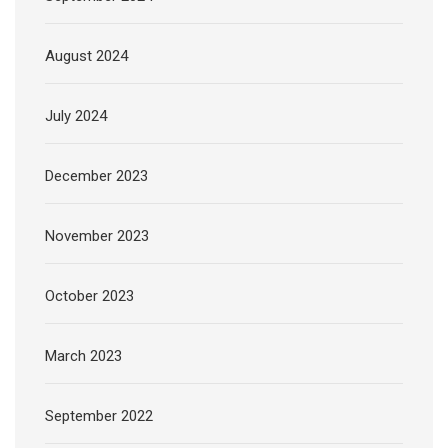
August 2024
July 2024
December 2023
November 2023
October 2023
March 2023
September 2022