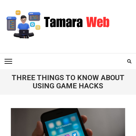
Skip
to
content
(Press
Enter)
TAMARA WEB
Your Gateway to Digital Excellence
THREE THINGS TO KNOW ABOUT
USING GAME HACKS