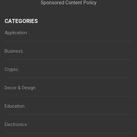
Sponsored Content Policy
CATEGORIES
Application
Business
Crypto
Decor & Design
Education
Electronics