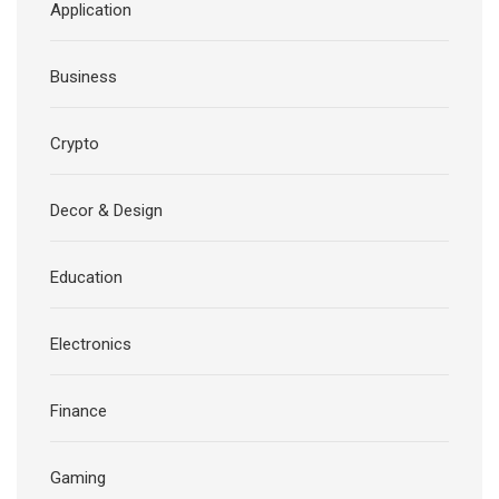
Application
Business
Crypto
Decor & Design
Education
Electronics
Finance
Gaming