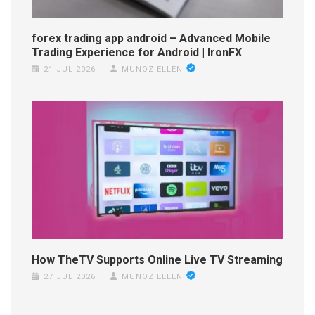
forex trading app android – Advanced Mobile
Trading Experience for Android | IronFX
21 JUL 2026
MUNOZ ELLEN
How TheTV Supports Online Live TV Streaming
27 JUL 2026
MUNOZ ELLEN