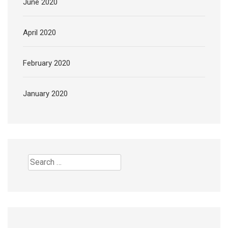
June 2020
April 2020
February 2020
January 2020
Search
for: