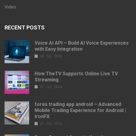
Video
RECENT POSTS
Voice AI API – Build AI Voice Experiences
with Easy Integration
30 JUL 2026
How TheTV Supports Online Live TV
Streaming
27 JUL 2026
forex trading app android – Advanced
Mobile Trading Experience for Android |
IronFX
21 JUL 2026