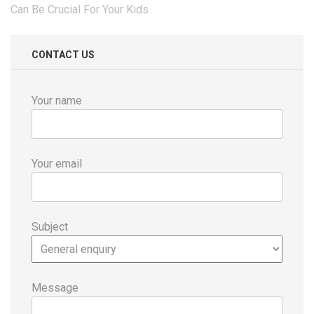
navigation
Can Be Crucial For Your Kids
CONTACT US
Your name
Your email
Subject
Message