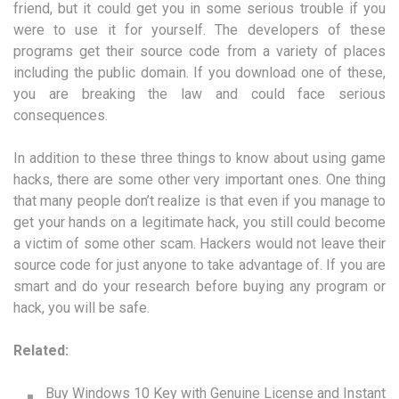
friend, but it could get you in some serious trouble if you
were to use it for yourself. The developers of these
programs get their source code from a variety of places
including the public domain. If you download one of these,
you are breaking the law and could face serious
consequences.
In addition to these three things to know about using game
hacks, there are some other very important ones. One thing
that many people don’t realize is that even if you manage to
get your hands on a legitimate hack, you still could become
a victim of some other scam. Hackers would not leave their
source code for just anyone to take advantage of. If you are
smart and do your research before buying any program or
hack, you will be safe.
Related:
Buy Windows 10 Key with Genuine License and Instant