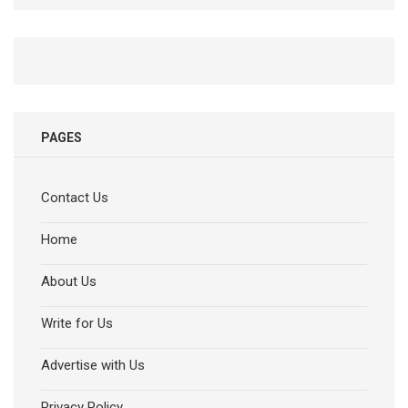
PAGES
Contact Us
Home
About Us
Write for Us
Advertise with Us
Privacy Policy