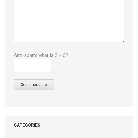
Anti-spam: what is 2 + 6?
Send message
CATEGORIES