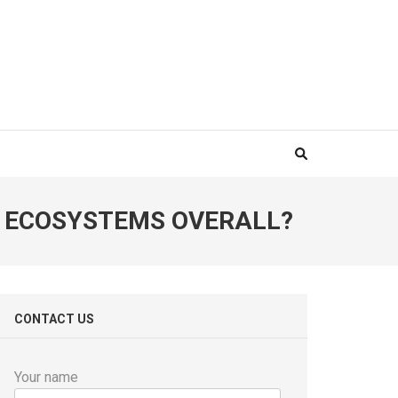
 ECOSYSTEMS OVERALL?
CONTACT US
Your name