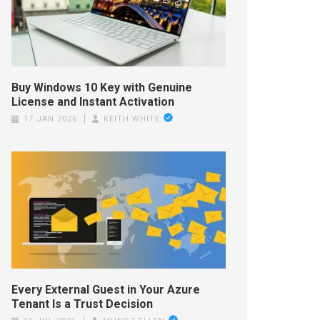
Buy Windows 10 Key with Genuine
License and Instant Activation
17 JAN 2026
KEITH WHITE
Every External Guest in Your Azure
Tenant Is a Trust Decision