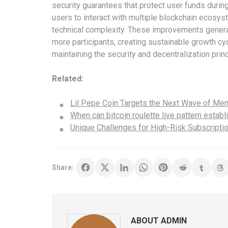
security guarantees that protect user funds durin
users to interact with multiple blockchain ecosys
technical complexity. These improvements genera
more participants, creating sustainable growth cy
maintaining the security and decentralization princ
Related:
Lil Pepe Coin Targets the Next Wave of M
When can bitcoin roulette live pattern estab
Unique Challenges for High-Risk Subscripti
Share:
ABOUT ADMIN