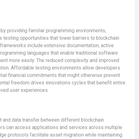
t by providing familiar programming environments,
testing opportunities that lower barriers to blockchain
frameworks include extensive documentation, active
programming languages that enable traditional software
pment more easily. The reduced complexity and improved
tion. Affordable testing environments allow developers
ial financial commitments that might otherwise prevent
ental freedom drives innovations cycles that benefit entire
oved user experiences.
 and data transfer between different blockchain
rs can access applications and services across multiple
ge protocols facilitate asset migration while maintaining