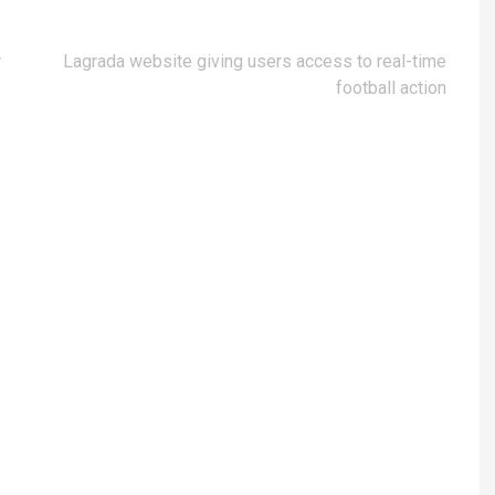
r
Lagrada website giving users access to real-time
football action