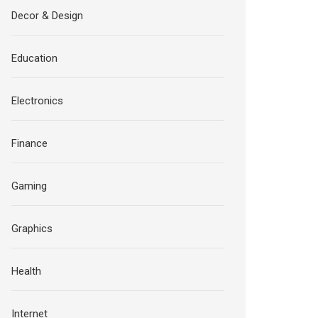
Decor & Design
Education
Electronics
Finance
Gaming
Graphics
Health
Internet