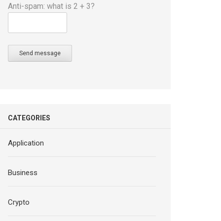
Anti-spam: what is 2 + 3?
Send message
CATEGORIES
Application
Business
Crypto