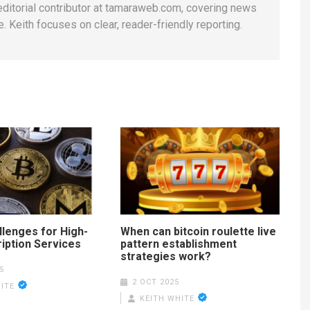
 editorial contributor at tamaraweb.com, covering news
. Keith focuses on clear, reader-friendly reporting.
llenges for High-
When can bitcoin roulette live
iption Services
pattern establishment
strategies work?
5
2 OCT 2025
ITE
KEITH WHITE