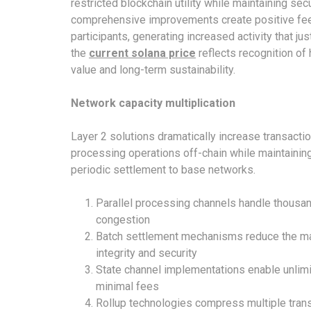
restricted blockchain utility while maintaining s
comprehensive improvements create positive fee
participants, generating increased activity that jus
the
current solana price
reflects recognition of
value and long-term sustainability.
Network capacity multiplication
Layer 2 solutions dramatically increase transact
processing operations off-chain while maintainin
periodic settlement to base networks.
Parallel processing channels handle thousa
congestion
Batch settlement mechanisms reduce the main
integrity and security
State channel implementations enable unlimit
minimal fees
Rollup technologies compress multiple trans