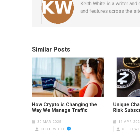
Keith White is a writer and
and features across the site
Similar Posts
How Crypto is Changing the
Unique Cha
Way We Manage Traffic
Risk Subscr
30 MAR 2025
11 APR 202
KEITH WHITE
KEITH WH