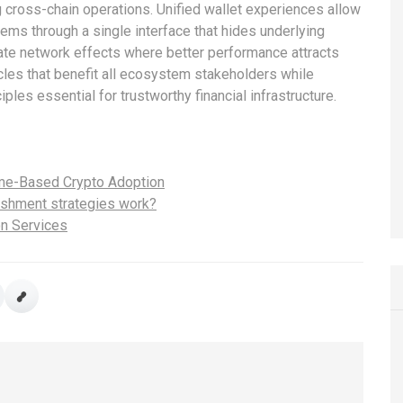
g cross-chain operations. Unified wallet experiences allow
tems through a single interface that hides underlying
te network effects where better performance attracts
cles that benefit all ecosystem stakeholders while
iples essential for trustworthy financial infrastructure.
eme-Based Crypto Adoption
lishment strategies work?
on Services