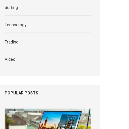
Surfing
Technology
Trading
Video
POPULAR POSTS