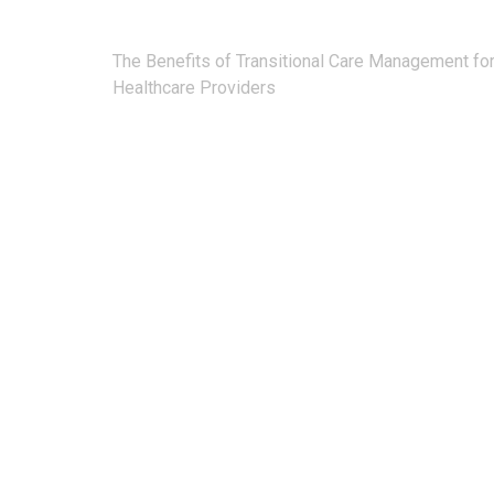
Post
The Benefits of Transitional Care Management fo
navigation
Healthcare Providers