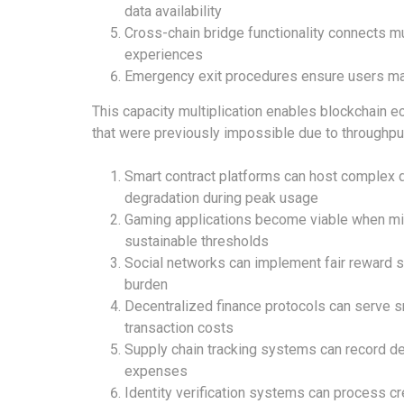
data availability
Cross-chain bridge functionality connects m
experiences
Emergency exit procedures ensure users ma
This capacity multiplication enables blockchain 
that were previously impossible due to throughpu
Smart contract platforms can host complex 
degradation during peak usage
Gaming applications become viable when mi
sustainable thresholds
Social networks can implement fair reward 
burden
Decentralized finance protocols can serve s
transaction costs
Supply chain tracking systems can record det
expenses
Identity verification systems can process cre