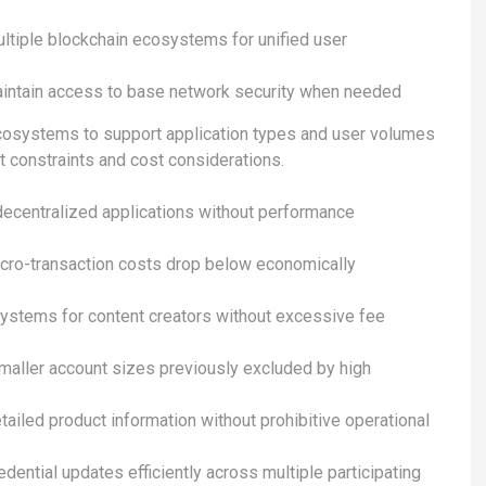
ultiple blockchain ecosystems for unified user
intain access to base network security when needed
ecosystems to support application types and user volumes
t constraints and cost considerations.
decentralized applications without performance
cro-transaction costs drop below economically
systems for content creators without excessive fee
maller account sizes previously excluded by high
ailed product information without prohibitive operational
dential updates efficiently across multiple participating