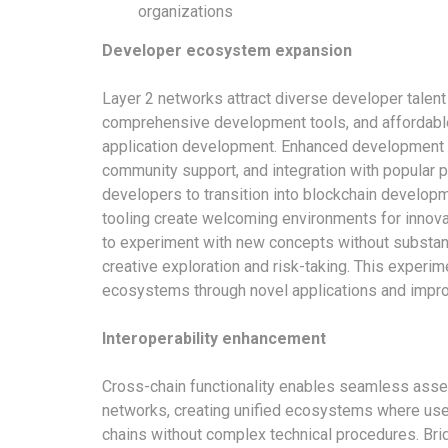
organizations
Developer ecosystem expansion
Layer 2 networks attract diverse developer talen
comprehensive development tools, and affordable 
application development. Enhanced development 
community support, and integration with popular 
developers to transition into blockchain develo
tooling create welcoming environments for innova
to experiment with new concepts without substant
creative exploration and risk-taking. This experim
ecosystems through novel applications and impr
Interoperability enhancement
Cross-chain functionality enables seamless asset
networks, creating unified ecosystems where use
chains without complex technical procedures. Brid