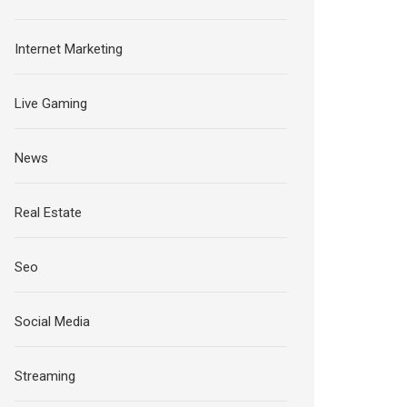
Internet Marketing
Live Gaming
News
Real Estate
Seo
Social Media
Streaming