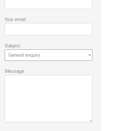
Your email
Subject
Message