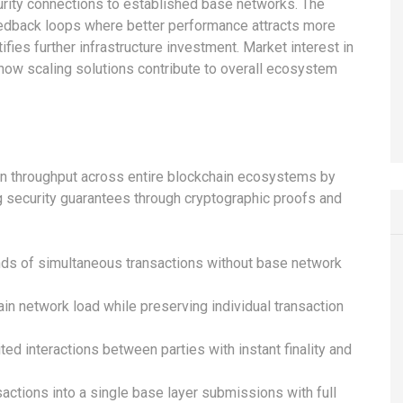
ecurity connections to established base networks. The
dback loops where better performance attracts more
tifies further infrastructure investment. Market interest in
 how scaling solutions contribute to overall ecosystem
ion throughput across entire blockchain ecosystems by
g security guarantees through cryptographic proofs and
nds of simultaneous transactions without base network
 network load while preserving individual transaction
ed interactions between parties with instant finality and
actions into a single base layer submissions with full