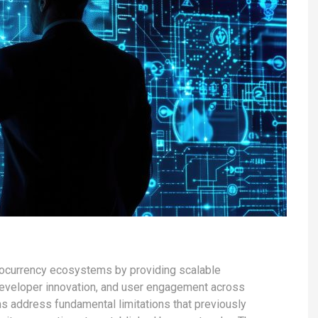
ptocurrency ecosystems by providing scalable
 developer innovation, and user engagement across
s address fundamental limitations that previously