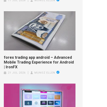
11 JUL 2026
MUNOZ ELLEN
forex trading app android – Advanced
Mobile Trading Experience for Android
| IronFX
21 JUL 2026
MUNOZ ELLEN