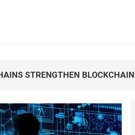
CHAINS STRENGTHEN BLOCKCHAIN