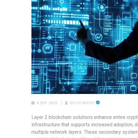
8 SEP 2025
KEITH WHITE
Layer 2 blockchain solutions enhance entire cry
infrastructure that supports increased adoption,
multiple network layers. These secondary system