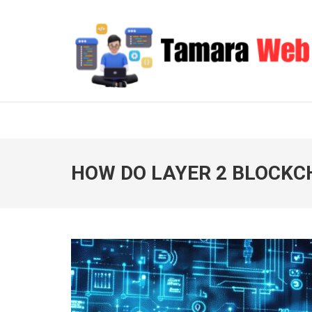
Skip
to
content
(Press
Enter)
TAMARA WEB
Your Gateway to Digital Excellence
HOW DO LAYER 2 BLOCK