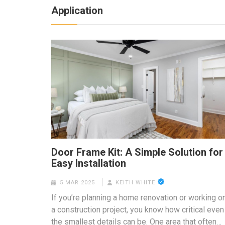
Application
Door Frame Kit: A Simple Solution for
Easy Installation
5 MAR 2025
KEITH WHITE
If you’re planning a home renovation or working o
a construction project, you know how critical even
the smallest details can be. One area that often…