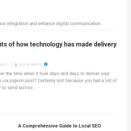
e integration and enhance digital communication.
its of how technology has made delivery
2021
KEITH WHITE
 the time when it took days and days to deliver your
via pigeon post? Certainly not! because you had a list of
y to send across…
A Comprehensive Guide to Local SEO