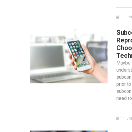
11 JA
Subc
Repr
Choo
Tech
Maybe 
unders
subcon
prior to
subcon
need t
11 JA