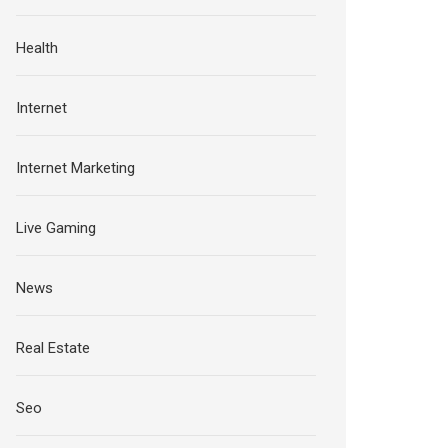
Health
Internet
Internet Marketing
Live Gaming
News
Real Estate
Seo