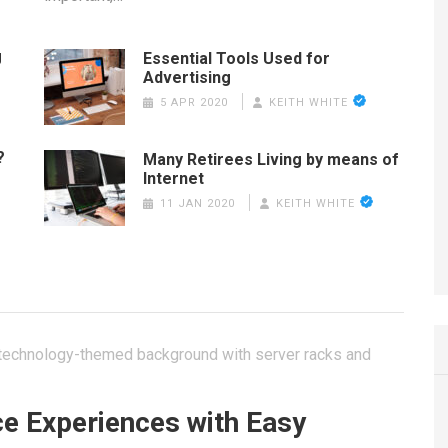
g
Essential Tools Used for
Advertising
5 APR 2020
KEITH WHITE
?
Many Retirees Living by means of
Internet
11 JAN 2020
KEITH WHITE
ce Experiences with Easy