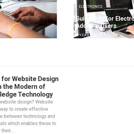
ELECTRONICS
Guidelines for Electr
Address Users
7 YEARS AGO
 for Website Design
n the Modern of
ledge Technology
 website design? Website
way to create effective
ce between technology and
uals which enables these to
 their…