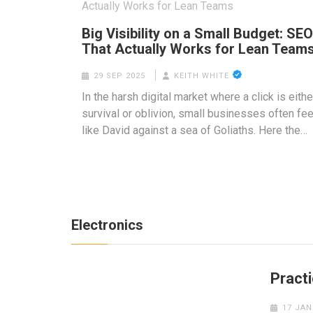
Big Visibility on a Small Budget: SEO
That Actually Works for Lean Team
29 SEP 2025
KEITH WHITE
In the harsh digital market where a click is eithe
survival or oblivion, small businesses often fee
like David against a sea of Goliaths. Here the…
Electronics
Practi
17 JAN