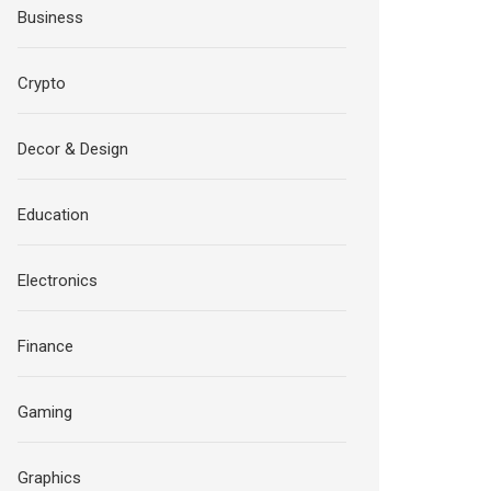
Business
Crypto
Decor & Design
Education
Electronics
Finance
Gaming
Graphics