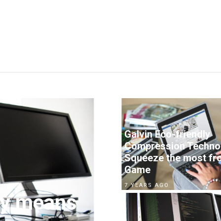
Galvin Eco-friendly
Compression Techno
Squeeze the most fr
Game
7 YEARS AGO
by means