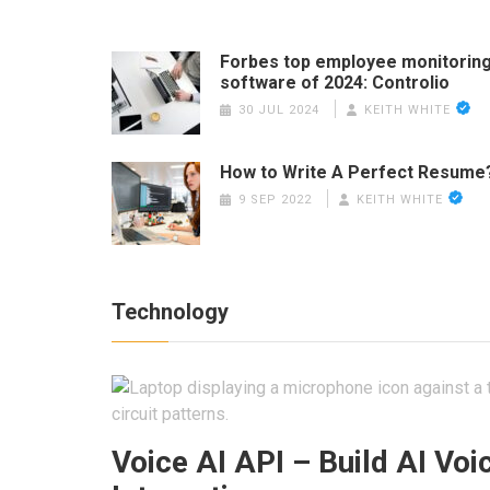
Forbes top employee monitorin
software of 2024: Controlio
30 JUL 2024
KEITH WHITE
How to Write A Perfect Resume
9 SEP 2022
KEITH WHITE
Technology
Voice AI API – Build AI Voi