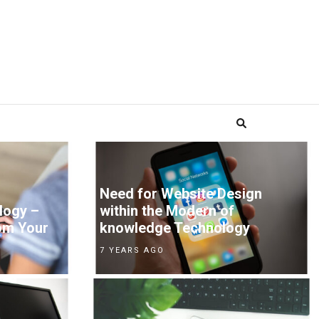
Need for Website Design
logy –
within the Modern of
om Your
knowledge Technology
7 YEARS AGO