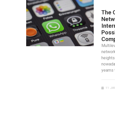
SOCIAL
The 
Netwo
Inter
Possi
Comp
Multile
network
heights
nowaday
yearns 
11 JA