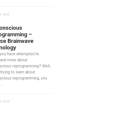
N 2020
onscious
ogramming –
se Brainwave
nology
you have attempted to
tand more about
scious reprogramming? Well,
 trying to learn about
scious reprogramming, you
o…
N 2020