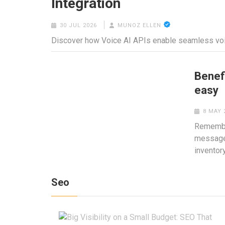
Integration
30 JUL 2026
MUNOZ ELLEN
Discover how Voice AI APIs enable seamless voic
Benef
easy
8 MAY 
Remember
message 
inventor
Seo