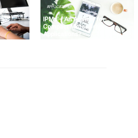
APPLICATION
onic
IPMs – An Answer for
Compact Motor Drive
Applications?
7 YEARS AGO