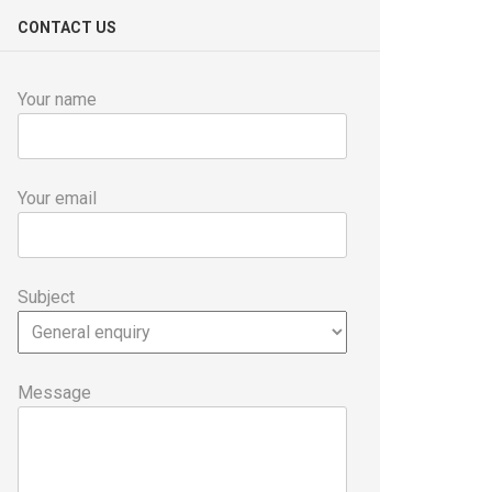
CONTACT US
Your name
Your email
Subject
Message