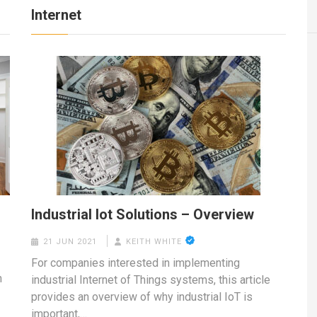
Internet
Industrial Iot Solutions – Overview
21 JUN 2021
KEITH WHITE
For companies interested in implementing
n
industrial Internet of Things systems, this article
provides an overview of why industrial IoT is
important,…