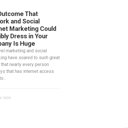
 MEDIA
Outcome That
rk and Social
net Marketing Could
bly Dress in Your
any Is Huge
vel marketing and social
ing have soared to such great
 that nearly every person
s that has internet access
to…
N 2020