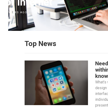
of Internet
7 YEARS AGO
Top News
Need
withi
know
What’s
design 
interfa
individ
present