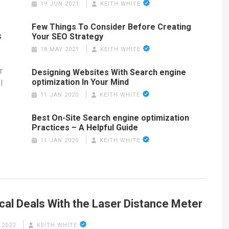
19 JUN 2021
KEITH WHITE
Few Things To Consider Before Creating
s
Your SEO Strategy
18 MAY 2021
KEITH WHITE
r
Designing Websites With Search engine
optimization In Your Mind
l
11 JAN 2020
KEITH WHITE
Best On-Site Search engine optimization
Practices – A Helpful Guide
11 JAN 2020
KEITH WHITE
cal Deals With the Laser Distance Meter
 2022
KEITH WHITE