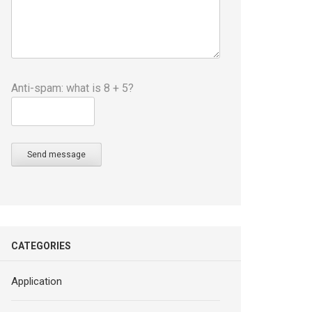
Anti-spam: what is 8 + 5?
Send message
CATEGORIES
Application