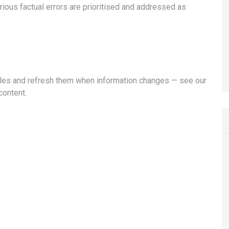
rious factual errors are prioritised and addressed as
ticles and refresh them when information changes — see our
content.