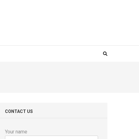
CONTACT US
Your name