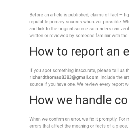
Before an article is published, claims of fact — f
reputable primary sources wherever possible. Wher
and link to the original source so readers can ver
written or reviewed by someone familiar with the 
How to report an e
If you spot something inaccurate, please tell us 
richardthomas8383@gmail.com
. Include the a
source if you have one. We review every report w
How we handle co
When we confirm an error, we fix it promptly. For 
errors that affect the meaning or facts of a piece