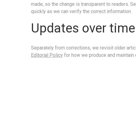
made, so the change is transparent to readers. Se
quickly as we can verify the correct information.
Updates over time
Separately from corrections, we revisit older ar
Editorial Policy
for how we produce and maintain 