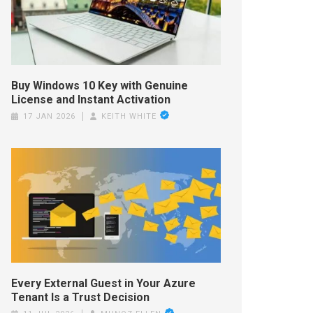
Buy Windows 10 Key with Genuine
License and Instant Activation
17 JAN 2026
KEITH WHITE
Every External Guest in Your Azure
Tenant Is a Trust Decision