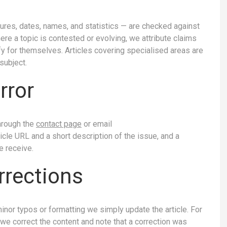
igures, dates, names, and statistics — are checked against
e a topic is contested or evolving, we attribute claims
ify for themselves. Articles covering specialised areas are
subject.
rror
through the
contact page
or email
rticle URL and a short description of the issue, and a
e receive.
rrections
minor typos or formatting we simply update the article. For
, we correct the content and note that a correction was