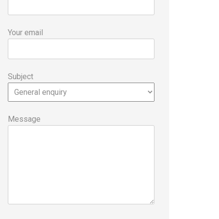
Your email
Subject
Message