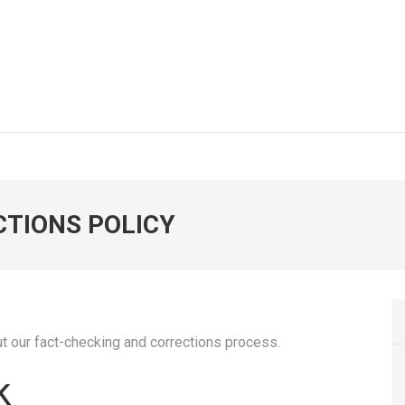
CTIONS POLICY
 out our fact-checking and corrections process.
k