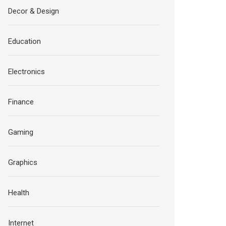
Decor & Design
Education
Electronics
Finance
Gaming
Graphics
Health
Internet