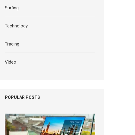
Surfing
Technology
Trading
Video
POPULAR POSTS