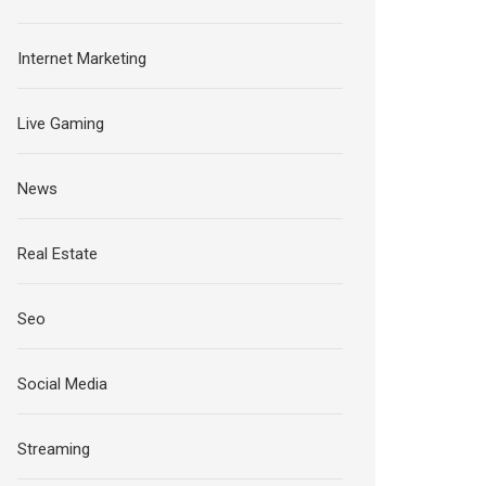
Internet Marketing
Live Gaming
News
Real Estate
Seo
Social Media
Streaming