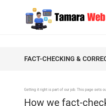
Skip
to
content
(Press
Enter)
TAMARA WEB
Your Gateway to Digital Excellence
FACT-CHECKING & CORRE
Getting it right is part of our job. This page sets
How we fact-chec