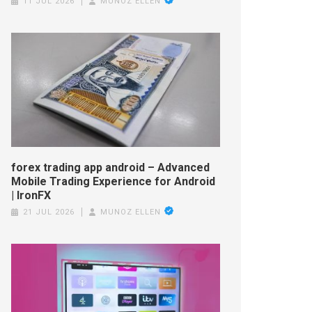
11 JUL 2026
MUNOZ ELLEN
forex trading app android – Advanced
Mobile Trading Experience for Android
| IronFX
21 JUL 2026
MUNOZ ELLEN