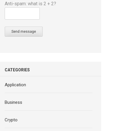
Anti-spam: what is 2 + 2?
Send message
CATEGORIES
Application
Business
Crypto